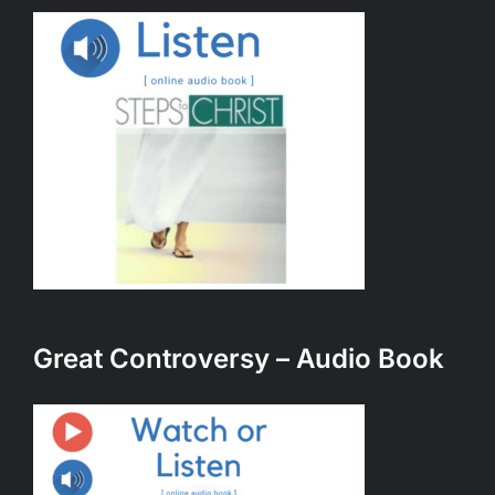
Great Controversy – Audio Book