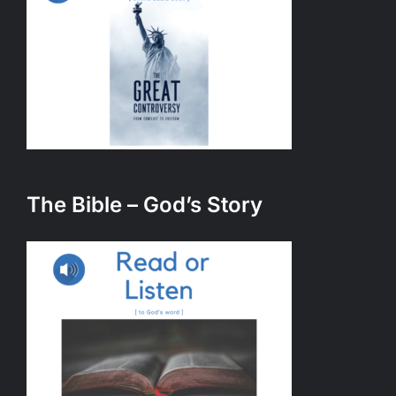
The Bible – God’s Story