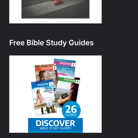
Free Bible Study Guides