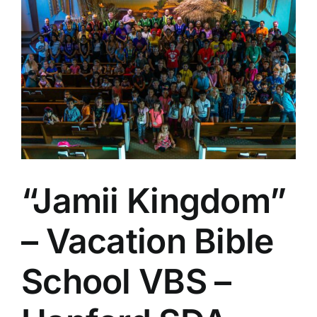
Larger
Image
“Jamii Kingdom”
– Vacation Bible
School VBS –