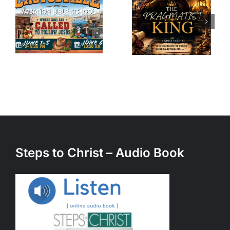
Pragmatist
Unexpecte
King – A
Call – A
sermon by
sermon by
Julian
Julian
Kastrati
Kastrati
(5/23/26)
(3/21/26)
Steps to Christ – Audio Book