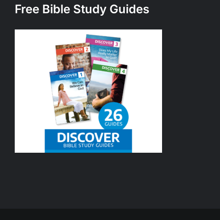
Free Bible Study Guides