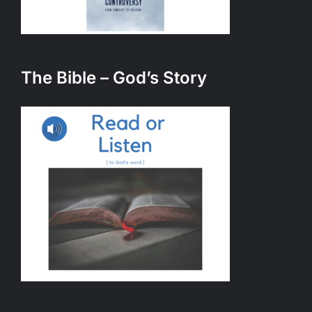
The Bible – God’s Story