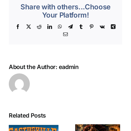
Share with others...Choose
4/10/26
Your Platform!
Facebook
X
Reddit
LinkedIn
WhatsApp
Telegram
Tumblr
Pinterest
Vk
Xing
Email
About the Author:
eadmin
Related Posts
The
The
e