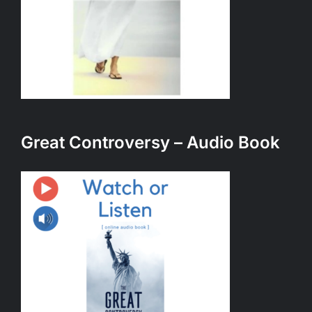
Great Controversy – Audio Book