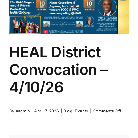
Larger
Image
HEAL District
Convocation –
4/10/26
on
By
eadmin
|
April 7, 2026
|
Blog
,
Events
|
Comments Off
HEAL
District
Convoca
–